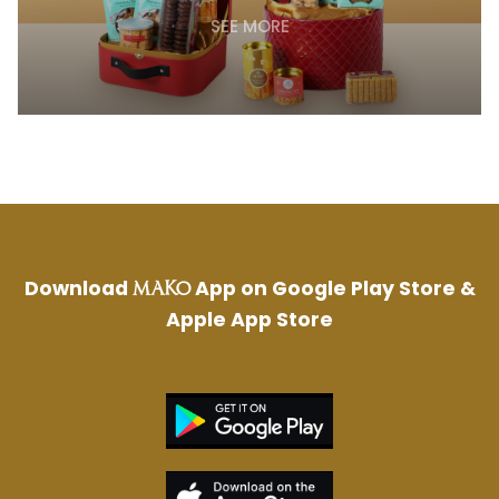
SEE MORE
Download
App on Google Play Store &
MAKO
Apple App Store