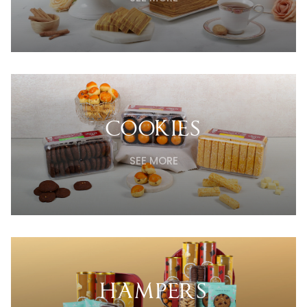
COOKIES
SEE MORE
HAMPERS