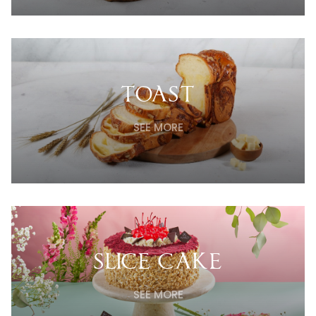
TOAST
SEE MORE
SLICE CAKE
SEE MORE