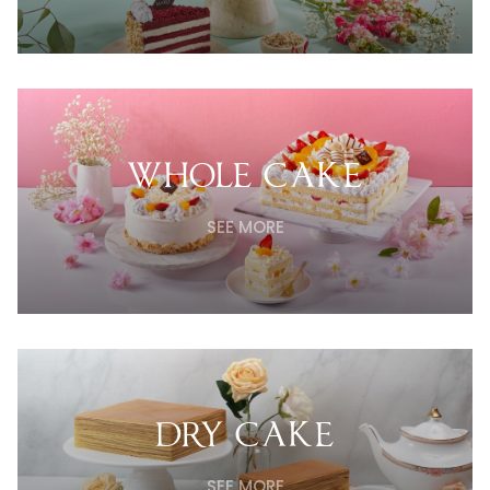
WHOLE CAKE
SEE MORE
DRY CAKE
SEE MORE