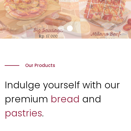
Our Products
Indulge yourself with our
premium
bread
and
pastries
.