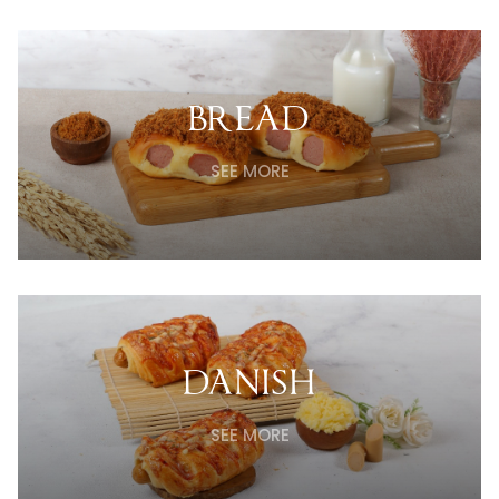
BREAD
SEE MORE
DANISH
SEE MORE