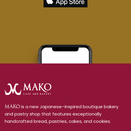
is a new Japanese–inspired boutique bakery
MAKO
and pastry shop that features exceptionally
handcrafted bread, pastries, cakes, and cookies.