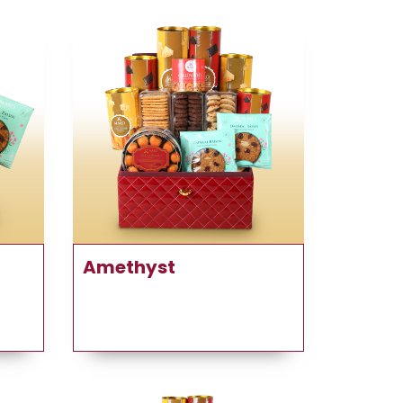
Amethyst