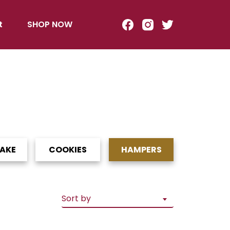
t
SHOP NOW
CAKE
COOKIES
HAMPERS
Sort by