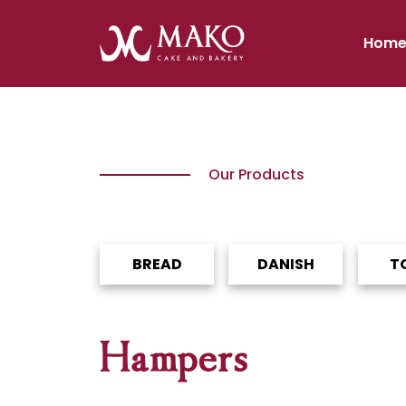
Hom
Our Products
BREAD
DANISH
T
Hampers