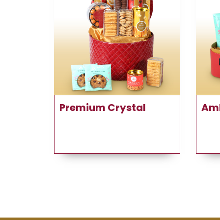
Premium Crystal
Am