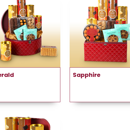
rald
Sapphire