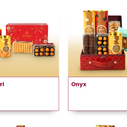
rl
Onyx