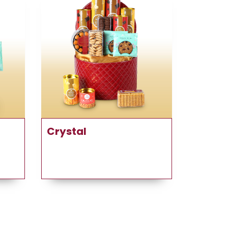
Crystal