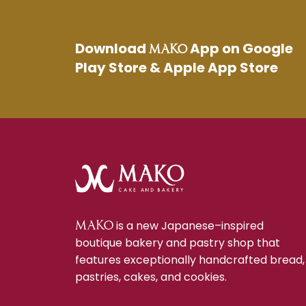
Download
App on Google
MAKO
Play Store & Apple App Store
is a new Japanese–inspired
MAKO
boutique bakery and pastry shop that
features exceptionally handcrafted bread,
pastries, cakes, and cookies.