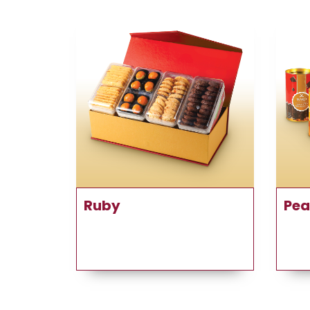
Ruby
Pea