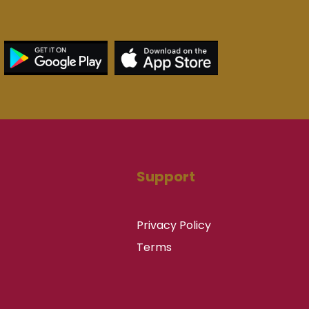
Support
Privacy Policy
Terms